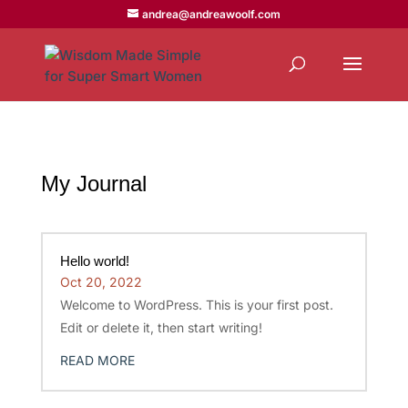
andrea@andreawoolf.com
My Journal
Hello world!
Oct 20, 2022
Welcome to WordPress. This is your first post.
Edit or delete it, then start writing!
READ MORE