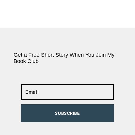
Get a Free Short Story When You Join My
Book Club
SUBSCRIBE