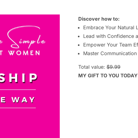
Discover how to:
Embrace Your Natural 
Lead with Confidence a
Empower Your Team Eff
Master Communication
Total value:
$9.99
MY GIFT TO YOU TODAY!