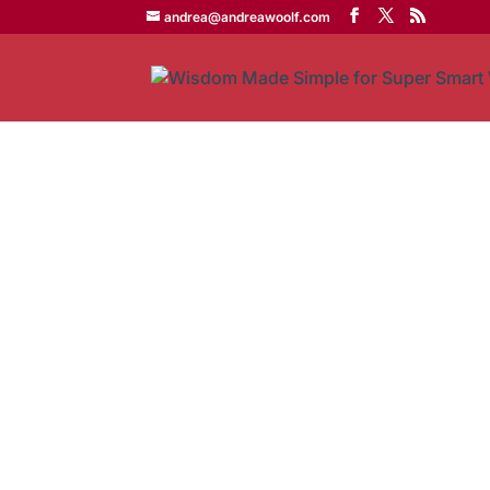
andrea@andreawoolf.com