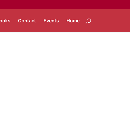
ooks
Contact
Events
Home