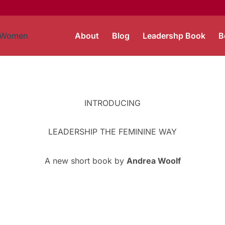
About
Blog
Leadershp Book
B
INTRODUCING
LEADERSHIP THE FEMININE WAY
A new short book by
Andrea Woolf