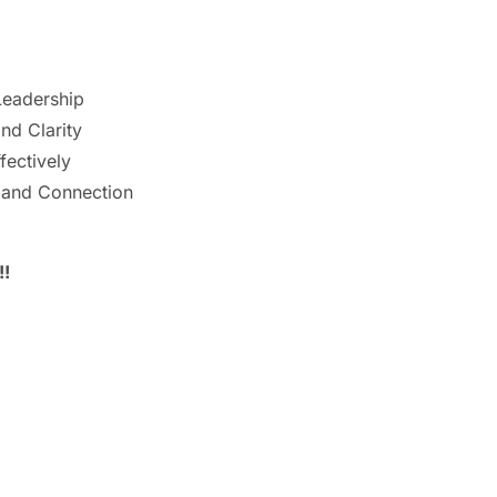
Leadership
nd Clarity
ectively
 and Connection
!